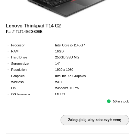
Lenovo Thinkpad T14 G2
Part# TLT14G2GB06B
·
Procesor
Intel Core i5 1145G7
·
RAM
16GB
·
Hard Drive
256GB SSD M.2
·
Screen size
14"
·
Resolution
1920 x 1080
·
Graphics
Intel Iris Xe Graphics
·
Wireless
WiFi
·
OS
Windows 11 Pro
·
OS language
MULTI
·
Keyboard
GB
50 in stock
·
Warranty
Limited warranty - return to base - 2 years
Zaloguj się, aby zobaczyć cenę