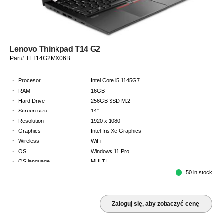
Lenovo Thinkpad T14 G2
Part# TLT14G2MX06B
·
Procesor
Intel Core i5 1145G7
·
RAM
16GB
·
Hard Drive
256GB SSD M.2
·
Screen size
14"
·
Resolution
1920 x 1080
·
Graphics
Intel Iris Xe Graphics
·
Wireless
WiFi
·
OS
Windows 11 Pro
·
OS language
MULTI
·
Keyboard
NORDICS
50 in stock
·
Warranty
Limited warranty - return to base - 2 years
Zaloguj się, aby zobaczyć cenę