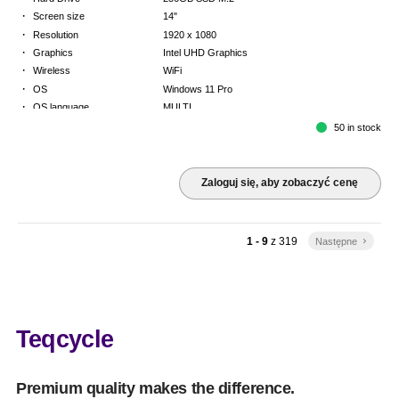
·
Screen size
14"
·
Resolution
1920 x 1080
·
Graphics
Intel UHD Graphics
·
Wireless
WiFi
·
OS
Windows 11 Pro
·
OS language
MULTI
·
Keyboard
FR
50 in stock
·
Warranty
Limited warranty - return to base - 2 years
Zaloguj się, aby zobaczyć cenę
1 - 9
z
319
Następne
keyboard_arrow_right
Teqcycle
Premium quality makes the difference.