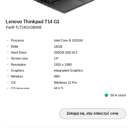
Lenovo Thinkpad T14 G1
Part# TLT14G1GB06B
·
Procesor
Intel Core i5 10310U
·
RAM
16GB
·
Hard Drive
256GB SSD M.2
·
Screen size
14"
·
Resolution
1920 x 1080
·
Graphics
integraded Graphics
·
Wireless
WiFi
·
OS
Windows 11 Pro
·
OS language
MULTI
·
Keyboard
GB
50 in stock
·
Warranty
2 Year Return to Base Warranty
Zaloguj się, aby zobaczyć cenę