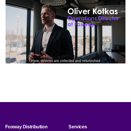
Foxway Distribution
Services