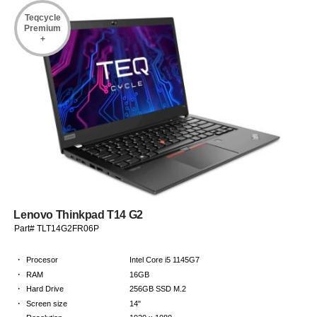
Teqcycle
Premium
+
Lenovo Thinkpad T14 G2
Part# TLT14G2FR06P
·
Procesor
Intel Core i5 1145G7
·
RAM
16GB
·
Hard Drive
256GB SSD M.2
·
Screen size
14"
·