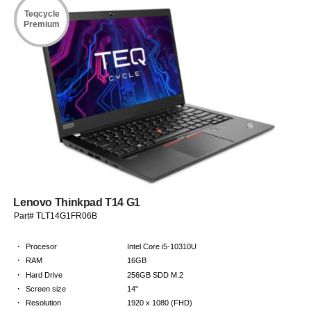
Teqcycle
Premium
Lenovo Thinkpad T14 G1
Part# TLT14G1FR06B
·
Procesor
Intel Core i5-10310U
·
RAM
16GB
·
Hard Drive
256GB SDD M.2
·
Screen size
14"
·
Resolution
1920 x 1080 (FHD)