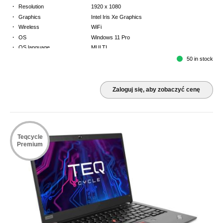
·
Resolution
1920 x 1080
·
Graphics
Intel Iris Xe Graphics
·
Wireless
WiFi
·
OS
Windows 11 Pro
·
OS language
MULTI
·
Keyboard
GB
50 in stock
·
Warranty
3 Year Return to Base Warranty
Zaloguj się, aby zobaczyć cenę
Teqcycle
Premium