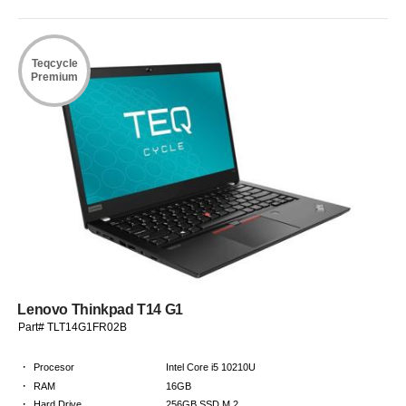
Teqcycle
Premium
Lenovo Thinkpad T14 G1
Part# TLT14G1FR02B
·
Procesor
Intel Core i5 10210U
·
RAM
16GB
·
Hard Drive
256GB SSD M.2