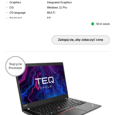
·
Graphics
Integrated Graphics
·
OS
Windows 11 Pro
·
OS language
MULTI
·
Keyboard
FR
·
Warranty
Limited warranty - return to base - 2 years
50 in stock
Zaloguj się, aby zobaczyć cenę
Teqcycle
Premium