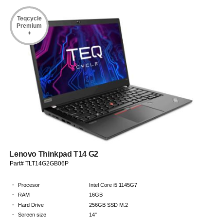
Teqcycle
Premium
+
Lenovo Thinkpad T14 G2
Part# TLT14G2GB06P
·
Procesor
Intel Core i5 1145G7
·
RAM
16GB
·
Hard Drive
256GB SSD M.2
·
Screen size
14"