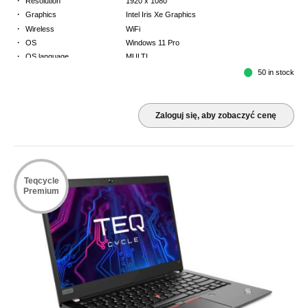
Resolution
1920 x 1080
·
Graphics
Intel Iris Xe Graphics
·
Wireless
WiFi
·
OS
Windows 11 Pro
·
OS language
MULTI
·
Keyboard
FR
50 in stock
·
Warranty
3 Year Return to Base Warranty
Zaloguj się, aby zobaczyć cenę
Teqcycle
Premium