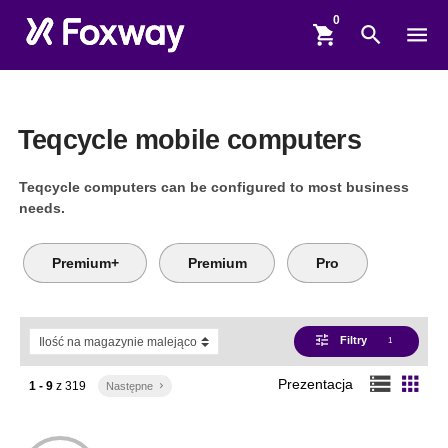
shopping_cart
search
menu
Teqcycle mobile computers
Teqcycle computers can be configured to most business
needs.
Premium+
Premium
Pro
tune
Filtry
1
storage
apps
Prezentacja
1 - 9
z
319
Następne
keyboard_arrow_right