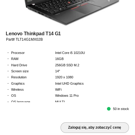
Lenovo Thinkpad T14 G1
Part# TLT14G1MX02B
·
Procesor
Intel Core i5 10210U
·
RAM
16GB
·
Hard Drive
256GB SSD M.2
·
Screen size
14"
·
Resolution
1920 x 1080
·
Graphics
Intel UHD Graphics
·
Wireless
WiFi
·
OS
Windows 11 Pro
·
OS language
MULTI
·
Keyboard
NORDICS
50 in stock
·
Warranty
2 Year Return to Base Warranty
Zaloguj się, aby zobaczyć cenę