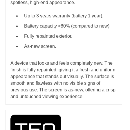
spotless, high-end appearance.
Up to 3 years warranty (battery 1 year).
Battery capacity >80% (compared to new).
Fully repainted exterior.
As-new screen.
A device that looks and feels completely new. The
finish is fully repainted, giving it a fresh and uniform
appearance that stands out visually. The surface is
smooth and flawless with no visible signs of
previous use. The screen is as-new, offering a crisp
and untouched viewing experience.