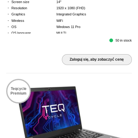
·
Screen size
14"
·
Resolution
1920 x 1080 (FHD)
·
Graphics
Integrated Graphics
·
Wireless
WiFi
·
OS
Windows 11 Pro
·
OS language
MULTI
·
Keyboard
NORDICS
50 in stock
·
Warranty
3 Year Return to Base Warranty
Zaloguj się, aby zobaczyć cenę
Teqcycle
Premium