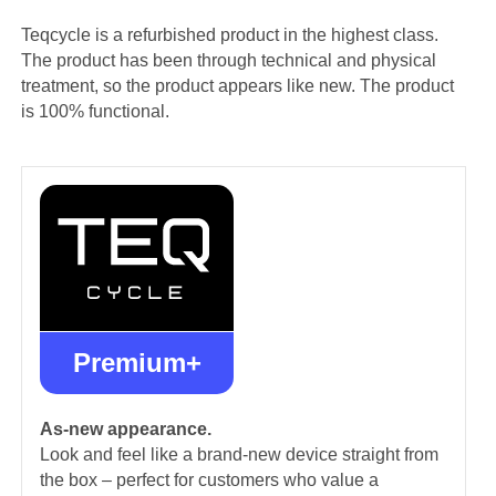
Teqcycle is a refurbished product in the highest class.
The product has been through technical and physical
treatment, so the product appears like new. The product
is 100% functional.
Premium+
As-new appearance.
Look and feel like a brand-new device straight from
the box – perfect for customers who value a