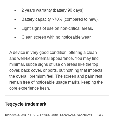
2 years warranty (battery 90 days).
Battery capacity >70% (compared to new).
Light signs of use on non-critical areas.
Clean screen with no noticeable wear.
A device in very good condition, offering a clean
and well-kept external appearance. You may find
minimal, subtle signs of use on areas like the top
cover, back cover, or ports, but nothing that impacts
the overall premium feel. The screen and palm rest
remain free of noticeable usage marks, keeping the
core experience fresh.
Teqcycle trademark
Improve your ESG score with Teqcycle products. ESG