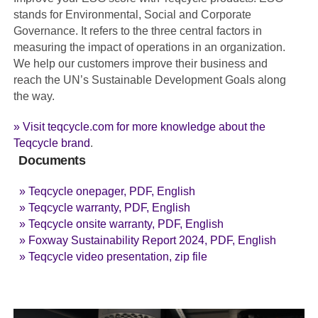
stands for Environmental, Social and Corporate
Governance. It refers to the three central factors in
measuring the impact of operations in an organization.
We help our customers improve their business and
reach the UN’s Sustainable Development Goals along
the way.
» Visit teqcycle.com for more knowledge about the
Teqcycle brand
.
Documents
» Teqcycle onepager, PDF, English
» Teqcycle warranty, PDF, English
» Teqcycle onsite warranty, PDF, English
» Foxway Sustainability Report 2024, PDF, English
» Teqcycle video presentation, zip file