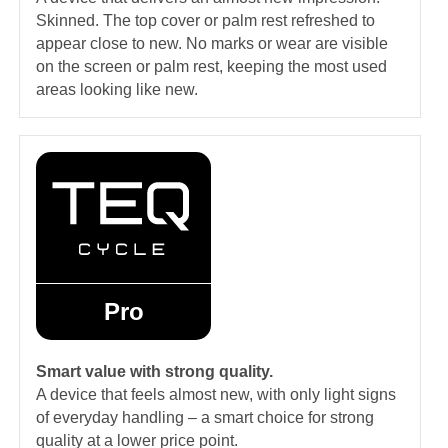
Skinned. The top cover or palm rest refreshed to
appear close to new. No marks or wear are visible
on the screen or palm rest, keeping the most used
areas looking like new.
Pro
Smart value with strong quality.
A device that feels almost new, with only light signs
of everyday handling – a smart choice for strong
quality at a lower price point.