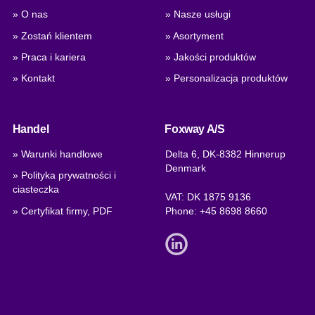
» O nas
» Nasze usługi
» Zostań klientem
» Asortyment
» Praca i kariera
» Jakości produktów
» Kontakt
» Personalizacja produktów
Handel
Foxway A/S
» Warunki handlowe
Delta 6, DK-8382 Hinnerup
Denmark
» Polityka prywatności i
ciasteczka
VAT: DK 1875 9136
» Certyfikat firmy, PDF
Phone:
+45 8698 8660