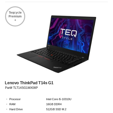
Teqcycle
Premium
+
Lenovo ThinkPad T14s G1
Part# TLT14SG1MX08P
·
Procesor
Intel Core i5-10310U
·
RAM
16GB DDR4
·
Hard Drive
512GB SSD M.2