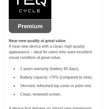
Premium
Near-new quality at great value.
A near-new device with a clean, high-quality
appearance – ideal for users who want excellent
visual condition at great value.
2 years warranty (battery 90 days).
Battery capacity >70% (compared to new).
Skinned, refreshed top cover or palm rest.
Clean, renewed screen.
A device that delivers an almost new impression.