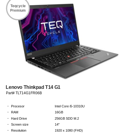
Teqcycle
Premium
Lenovo Thinkpad T14 G1
Part# TLT14G1FR06B
·
Procesor
Intel Core i5-10310U
·
RAM
16GB
·
Hard Drive
256GB SDD M.2
·
Screen size
14"
·
Resolution
1920 x 1080 (FHD)