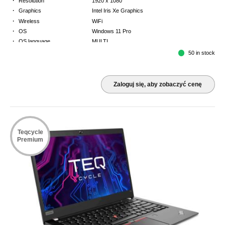
Resolution
1920 x 1080
·
Graphics
Intel Iris Xe Graphics
·
Wireless
WiFi
·
OS
Windows 11 Pro
·
OS language
MULTI
·
Keyboard
FR
50 in stock
·
Warranty
3 Year Return to Base Warranty
Zaloguj się, aby zobaczyć cenę
Teqcycle
Premium