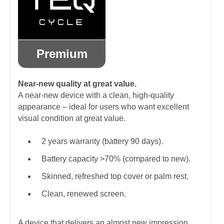
Premium
Near-new quality at great value.
A near-new device with a clean, high-quality
appearance – ideal for users who want excellent
visual condition at great value.
2 years warranty (battery 90 days).
Battery capacity >70% (compared to new).
Skinned, refreshed top cover or palm rest.
Clean, renewed screen.
A device that delivers an almost new impression.