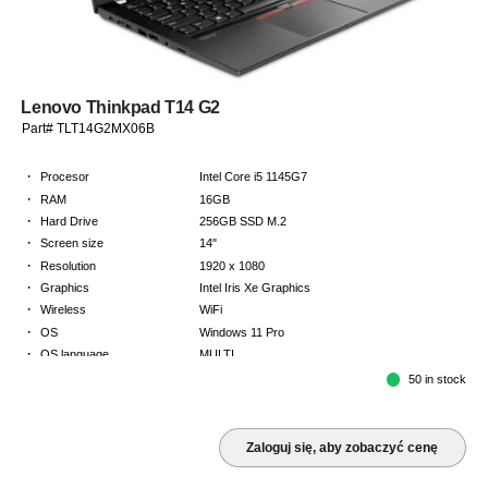
Lenovo Thinkpad T14 G2
Part# TLT14G2MX06B
·
Procesor
Intel Core i5 1145G7
·
RAM
16GB
·
Hard Drive
256GB SSD M.2
·
Screen size
14"
·
Resolution
1920 x 1080
·
Graphics
Intel Iris Xe Graphics
·
Wireless
WiFi
·
OS
Windows 11 Pro
·
OS language
MULTI
·
Keyboard
NORDICS
50 in stock
·
Warranty
Limited warranty - return to base - 2 years
Zaloguj się, aby zobaczyć cenę