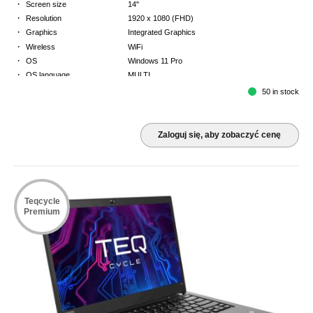
·
Screen size
14"
·
Resolution
1920 x 1080 (FHD)
·
Graphics
Integrated Graphics
·
Wireless
WiFi
·
OS
Windows 11 Pro
·
OS language
MULTI
·
Keyboard
NORDICS
50 in stock
·
Warranty
3 Year Return to Base Warranty
Zaloguj się, aby zobaczyć cenę
Teqcycle
Premium