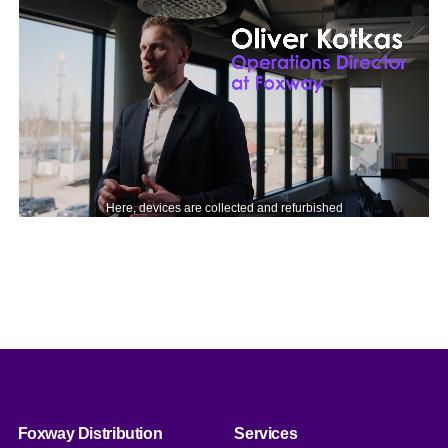
Foxway Distribution
Services