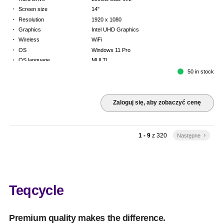
·
Screen size
14"
·
Resolution
1920 x 1080
·
Graphics
Intel UHD Graphics
·
Wireless
WiFi
·
OS
Windows 11 Pro
·
OS language
MULTI
·
Keyboard
FR
50 in stock
·
Warranty
Limited warranty - return to base - 2 years
Zaloguj się, aby zobaczyć cenę
1 - 9
z
320
Następne
keyboard_arrow_right
Teqcycle
Premium quality makes the difference.