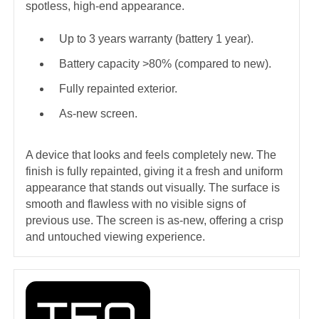
spotless, high-end appearance.
Up to 3 years warranty (battery 1 year).
Battery capacity >80% (compared to new).
Fully repainted exterior.
As-new screen.
A device that looks and feels completely new. The
finish is fully repainted, giving it a fresh and uniform
appearance that stands out visually. The surface is
smooth and flawless with no visible signs of
previous use. The screen is as-new, offering a crisp
and untouched viewing experience.