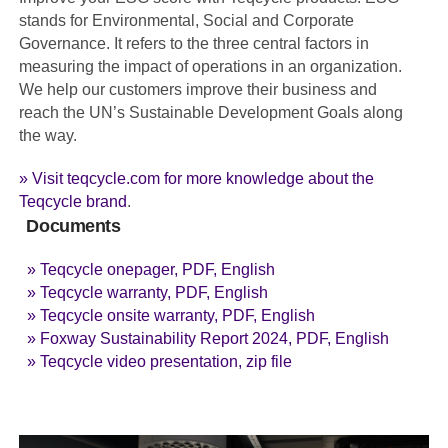
stands for Environmental, Social and Corporate
Governance. It refers to the three central factors in
measuring the impact of operations in an organization.
We help our customers improve their business and
reach the UN’s Sustainable Development Goals along
the way.
» Visit teqcycle.com for more knowledge about the
Teqcycle brand
.
Documents
» Teqcycle onepager, PDF, English
» Teqcycle warranty, PDF, English
» Teqcycle onsite warranty, PDF, English
» Foxway Sustainability Report 2024, PDF, English
» Teqcycle video presentation, zip file