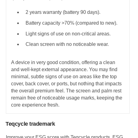
2 years warranty (battery 90 days).
Battery capacity >70% (compared to new).
Light signs of use on non-critical areas.
Clean screen with no noticeable wear.
A device in very good condition, offering a clean
and well-kept external appearance. You may find
minimal, subtle signs of use on areas like the top
cover, back cover, or ports, but nothing that impacts
the overall premium feel. The screen and palm rest
remain free of noticeable usage marks, keeping the
core experience fresh.
Teqcycle trademark
Improve your ESG score with Teqcycle products. ESG