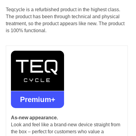
Teqcycle is a refurbished product in the highest class.
The product has been through technical and physical
treatment, so the product appears like new. The product
is 100% functional.
Premium+
As-new appearance.
Look and feel like a brand-new device straight from
the box – perfect for customers who value a