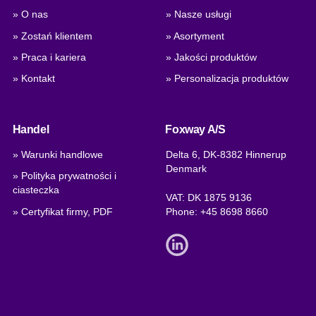
» O nas
» Nasze usługi
» Zostań klientem
» Asortyment
» Praca i kariera
» Jakości produktów
» Kontakt
» Personalizacja produktów
Handel
Foxway A/S
» Warunki handlowe
Delta 6, DK-8382 Hinnerup
Denmark
» Polityka prywatności i
ciasteczka
VAT: DK 1875 9136
» Certyfikat firmy, PDF
Phone:
+45 8698 8660