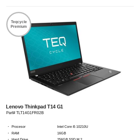
Teqcycle
Premium
Lenovo Thinkpad T14 G1
Part# TLT14G1FR02B
·
Procesor
Intel Core i5 10210U
·
RAM
16GB
·
Hard Drive
256GB SSD M.2