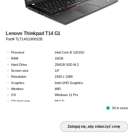
Lenovo Thinkpad T14 G1
Part# TLT14G1MX02B
·
Procesor
Intel Core i5 10210U
·
RAM
16GB
·
Hard Drive
256GB SSD M.2
·
Screen size
14"
·
Resolution
1920 x 1080
·
Graphics
Intel UHD Graphics
·
Wireless
WiFi
·
OS
Windows 11 Pro
·
OS language
MULTI
·
Keyboard
NORDICS
50 in stock
·
Warranty
2 Year Return to Base Warranty
Zaloguj się, aby zobaczyć cenę