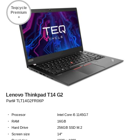
Teqcycle
Premium
+
Lenovo Thinkpad T14 G2
Part# TLT14G2FR06P
·
Procesor
Intel Core i5 1145G7
·
RAM
16GB
·
Hard Drive
256GB SSD M.2
·
Screen size
14"
·