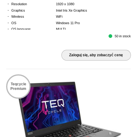
·
Resolution
1920 x 1080
·
Graphics
Intel Iris Xe Graphics
·
Wireless
WiFi
·
OS
Windows 11 Pro
·
OS language
MULTI
·
Keyboard
GB
50 in stock
·
Warranty
3 Year Return to Base Warranty
Zaloguj się, aby zobaczyć cenę
Teqcycle
Premium