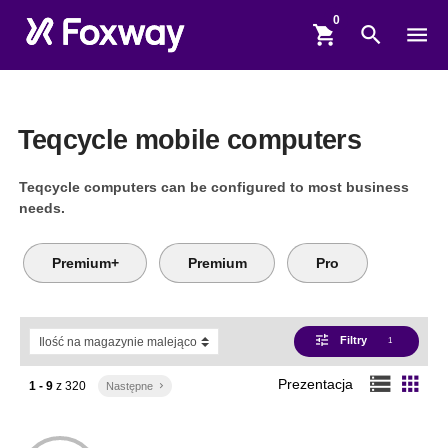
shopping_cart
search
menu
Teqcycle mobile computers
Teqcycle computers can be configured to most business
needs.
Premium+
Premium
Pro
tune
Filtry
1
storage
apps
Prezentacja
1 - 9
z
320
Następne
keyboard_arrow_right