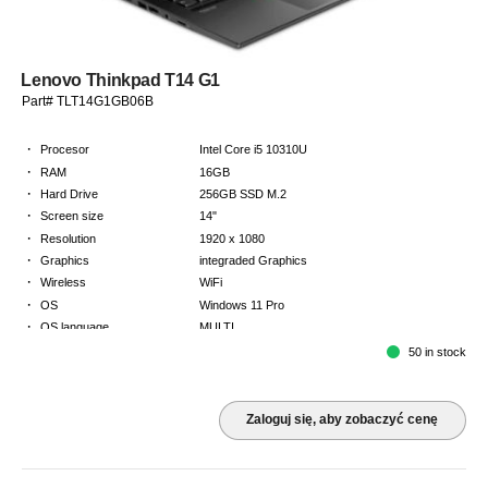
Lenovo Thinkpad T14 G1
Part# TLT14G1GB06B
·
Procesor
Intel Core i5 10310U
·
RAM
16GB
·
Hard Drive
256GB SSD M.2
·
Screen size
14"
·
Resolution
1920 x 1080
·
Graphics
integraded Graphics
·
Wireless
WiFi
·
OS
Windows 11 Pro
·
OS language
MULTI
·
Keyboard
GB
50 in stock
·
Warranty
2 Year Return to Base Warranty
Zaloguj się, aby zobaczyć cenę