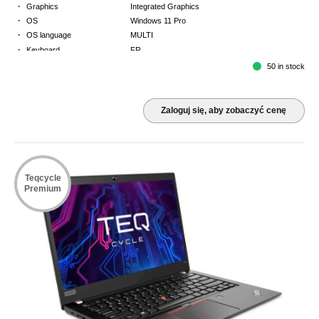
·
Graphics
Integrated Graphics
·
OS
Windows 11 Pro
·
OS language
MULTI
·
Keyboard
FR
·
Warranty
Limited warranty - return to base - 2 years
50 in stock
Zaloguj się, aby zobaczyć cenę
Teqcycle
Premium