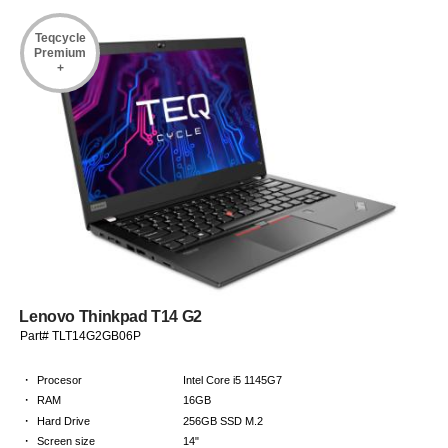
Teqcycle
Premium
+
Lenovo Thinkpad T14 G2
Part# TLT14G2GB06P
·
Procesor
Intel Core i5 1145G7
·
RAM
16GB
·
Hard Drive
256GB SSD M.2
·
Screen size
14"