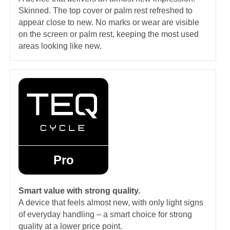
Skinned. The top cover or palm rest refreshed to
appear close to new. No marks or wear are visible
on the screen or palm rest, keeping the most used
areas looking like new.
Pro
Smart value with strong quality.
A device that feels almost new, with only light signs
of everyday handling – a smart choice for strong
quality at a lower price point.