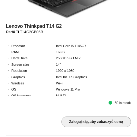
Lenovo Thinkpad T14 G2
Part# TLT14G2GB06B
·
Procesor
Intel Core i5 1145G7
·
RAM
16GB
·
Hard Drive
256GB SSD M.2
·
Screen size
14"
·
Resolution
1920 x 1080
·
Graphics
Intel Iris Xe Graphics
·
Wireless
WiFi
·
OS
Windows 11 Pro
·
OS language
MULTI
·
Keyboard
GB
50 in stock
·
Warranty
Limited warranty - return to base - 2 years
Zaloguj się, aby zobaczyć cenę