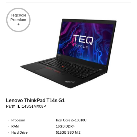
Teqcycle
Premium
+
Lenovo ThinkPad T14s G1
Part# TLT14SG1MX08P
·
Procesor
Intel Core i5-10310U
·
RAM
16GB DDR4
·
Hard Drive
512GB SSD M.2